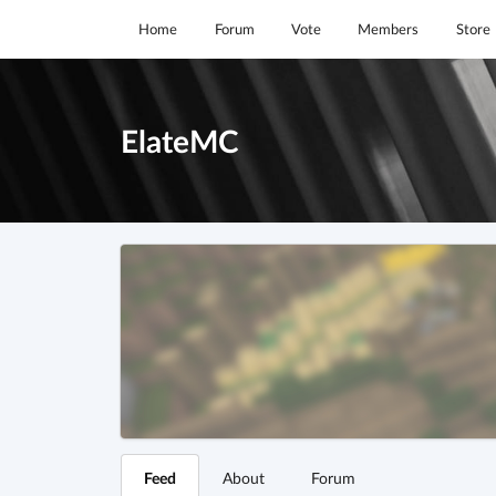
Home
Forum
Vote
Members
Store
ElateMC
Feed
About
Forum