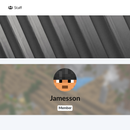
Staff
Jamesson
Member