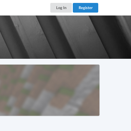
Log In
Register