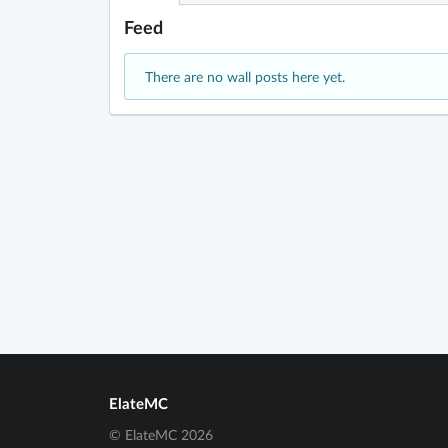
Feed
There are no wall posts here yet.
ElateMC
© ElateMC 2026