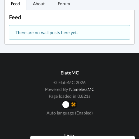
Feed
About
Forum
Feed
There are no wall posts here yet.
ElateMC
© ElateMC 2026
Powered By
NamelessMC
Page loaded in 0.821s
Auto language (Enabled)
Links