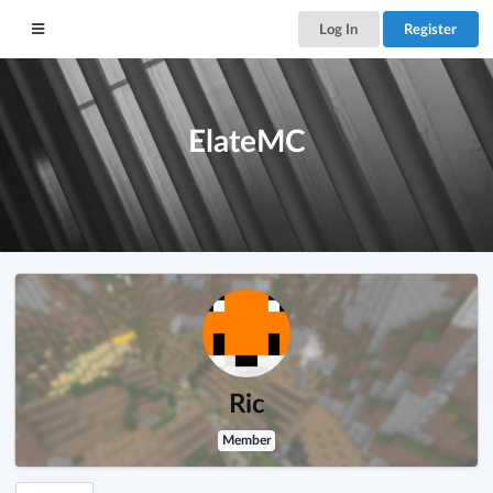
Log In
Register
ElateMC
Ric
Member