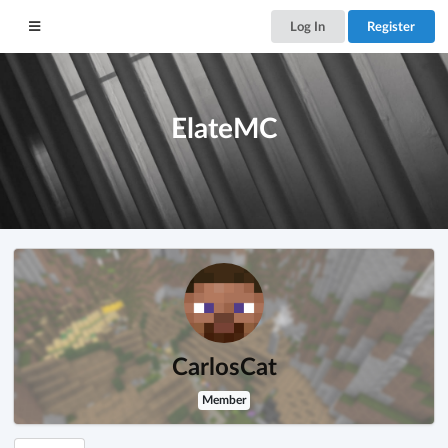
Log In
Register
ElateMC
CarlosCat
Member