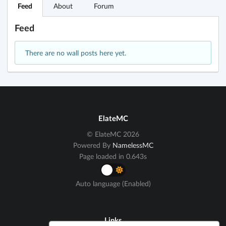
Feed
About
Forum
Feed
There are no wall posts here yet.
ElateMC
© ElateMC 2026
Powered By
NamelessMC
Page loaded in 0.643s
Auto language (Enabled)
Links