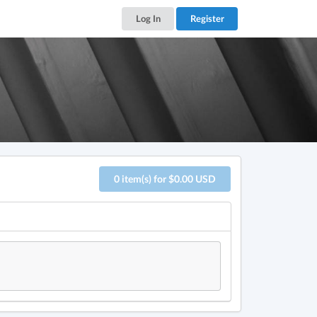
Log In
Register
0 item(s) for $0.00 USD