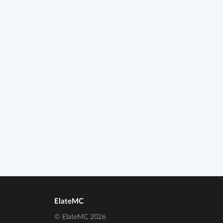
ElateMC
© ElateMC 2026