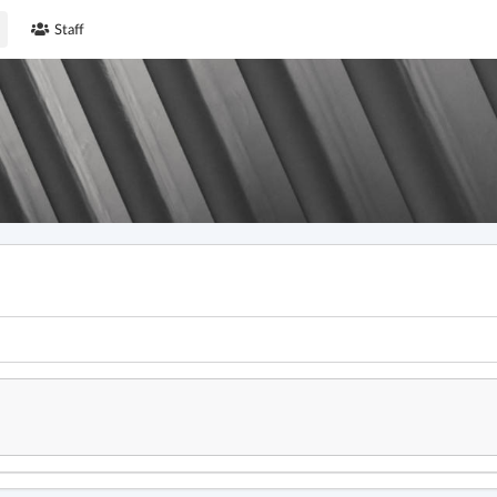
Staff