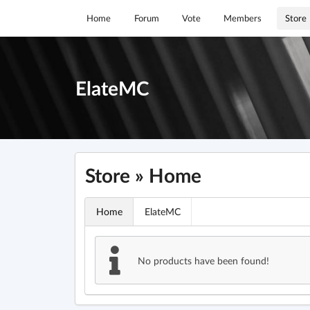
Home
Forum
Vote
Members
Store
ElateMC
Store » Home
Home
ElateMC
No products have been found!