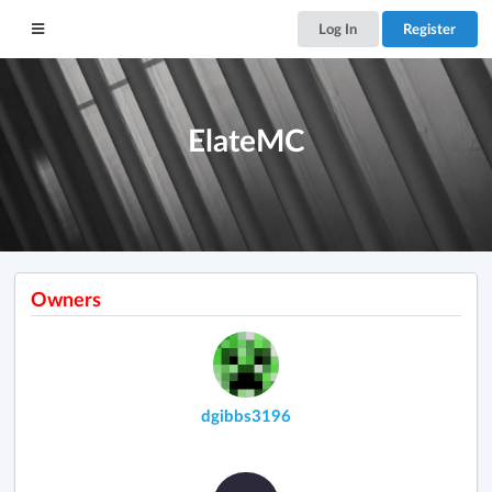
Log In
Register
ElateMC
Owners
dgibbs3196