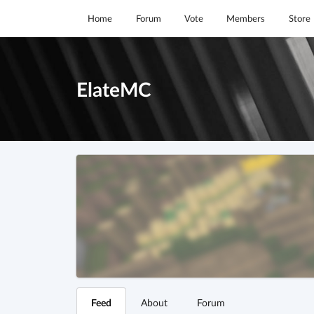
Home
Forum
Vote
Members
Store
ElateMC
Feed
About
Forum