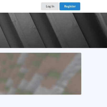
Log In
Register