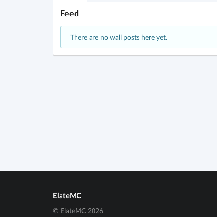
Feed
There are no wall posts here yet.
ElateMC
© ElateMC 2026