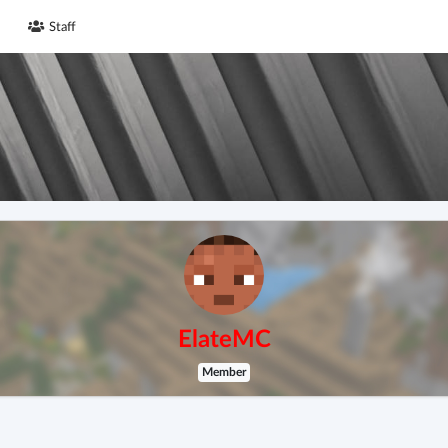
Staff
ElateMC
Member