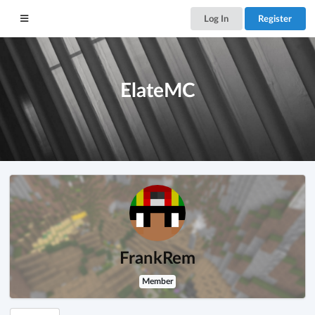
Log In
Register
ElateMC
FrankRem
Member