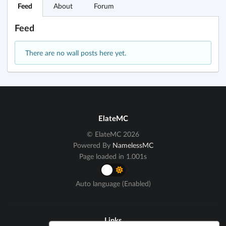
Feed
About
Forum
Feed
There are no wall posts here yet.
ElateMC
© ElateMC 2026
Powered By
NamelessMC
Page loaded in 1.001s
Auto language (Enabled)
Links