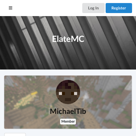
Log In
Register
ElateMC
MichaelTib
Member