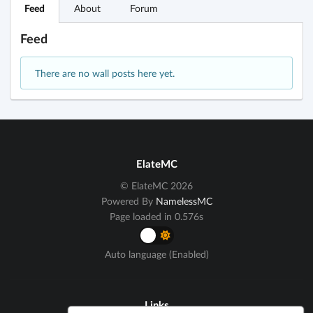
Feed
About
Forum
Feed
There are no wall posts here yet.
ElateMC
© ElateMC 2026
Powered By
NamelessMC
Page loaded in 0.576s
Auto language (Enabled)
Links