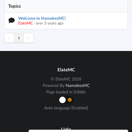
Topics
Welcome to NamelessMC!
ElateMC
·
over 3 years ago
«
»
1
ElateMC
© ElateMC 2026
Powered By
NamelessMC
Page loaded in 0.068s
Auto language (Enabled)
Links