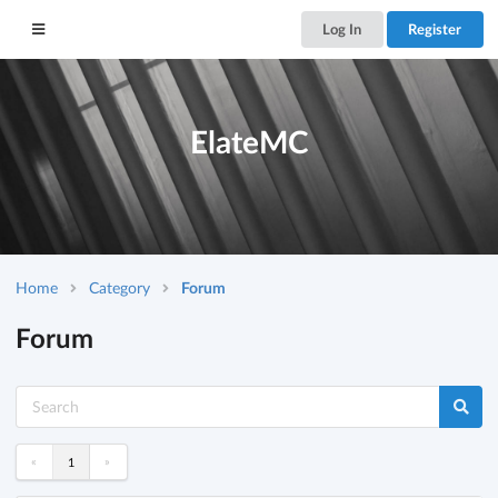
Log In
Register
ElateMC
Home
Category
Forum
Forum
«
»
1